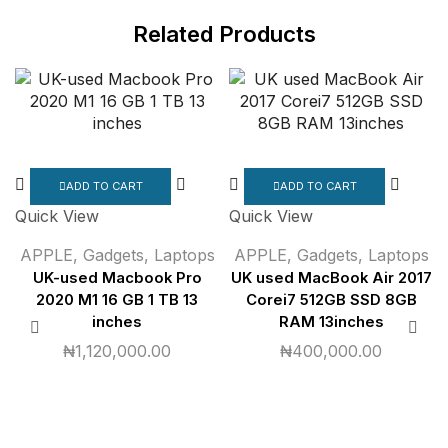
Related Products
ADD TO CART
ADD TO CART
Quick View
Quick View
APPLE
,
Gadgets
,
Laptops
APPLE
,
Gadgets
,
Laptops
UK-used Macbook Pro
UK used MacBook Air 2017
2020 M1 16 GB 1 TB 13
Corei7 512GB SSD 8GB
inches
RAM 13inches
₦
1,120,000.00
₦
400,000.00