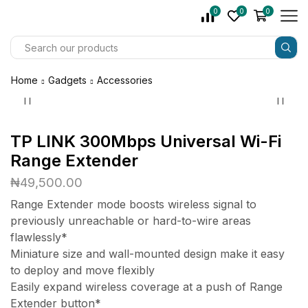
0
0
0
Home
Gadgets
Accessories
TP LINK 300Mbps Universal Wi-Fi
Range Extender
₦
49,500.00
Range Extender mode boosts wireless signal to
previously unreachable or hard-to-wire areas
flawlessly*
Miniature size and wall-mounted design make it easy
to deploy and move flexibly
Easily expand wireless coverage at a push of Range
Extender button*