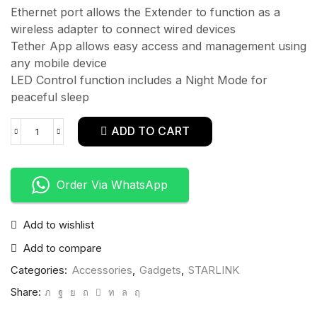
Ethernet port allows the Extender to function as a
wireless adapter to connect wired devices
Tether App allows easy access and management using
any mobile device
LED Control function includes a Night Mode for
peaceful sleep
ADD TO CART
Order Via WhatsApp
Add to wishlist
Add to compare
Categories:
Accessories
,
Gadgets
,
STARLINK
Share: