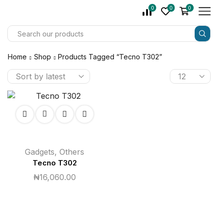
0
0
0
Home
Shop
Products Tagged “tecno T302”
Gadgets
,
Others
Tecno T302
₦
16,060.00