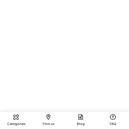
Categories
Find us
Blog
FAQ